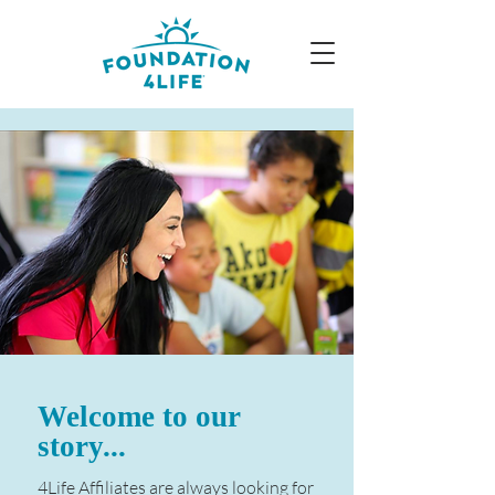
Welcome to our
story...
4Life Affiliates are always looking for