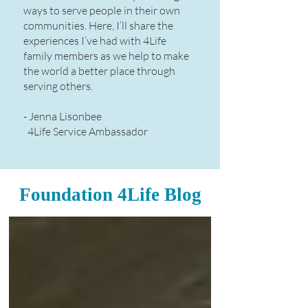
ways to serve people in their own
communities. Here, I’ll share the
experiences I’ve had with 4Life
family members as we help to make
the world a better place through
serving others.​
- Jenna Lisonbee
4Life Service Ambassador
Foundation 4Life Blog