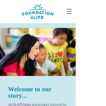
Welcome to our
story...
4Life Affiliates are always looking for