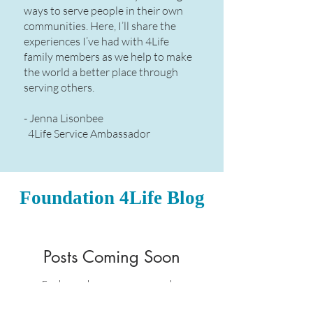
ways to serve people in their own
communities. Here, I’ll share the
experiences I’ve had with 4Life
family members as we help to make
the world a better place through
serving others.​
- Jenna Lisonbee
4Life Service Ambassador
Foundation 4Life Blog
Posts Coming Soon
Explore other categories in this
blog or check back later.