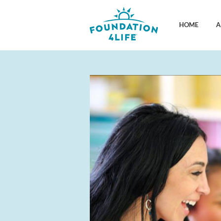
HOME
A