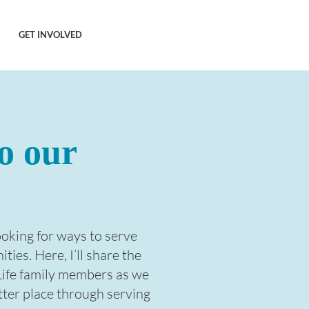
GET INVOLVED
o our
looking for ways to serve
ies. Here, I’ll share the
Life family members as we
tter place through serving