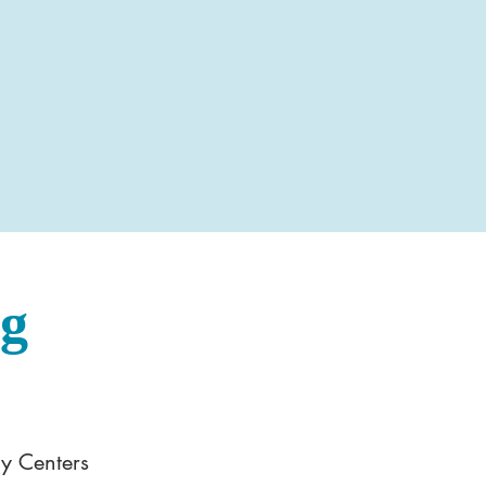
og
y Centers