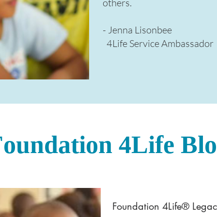
others.​
- Jenna Lisonbee
4Life Service Ambassador
oundation 4Life Bl
Foundation 4Life® Legac