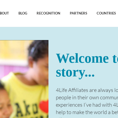
BOUT
BLOG
RECOGNITION
PARTNERS
COUNTRIES
Welcome t
story...
4Life Affiliates are always 
people in their own communit
experiences I’ve had with 4
help to make the world a be