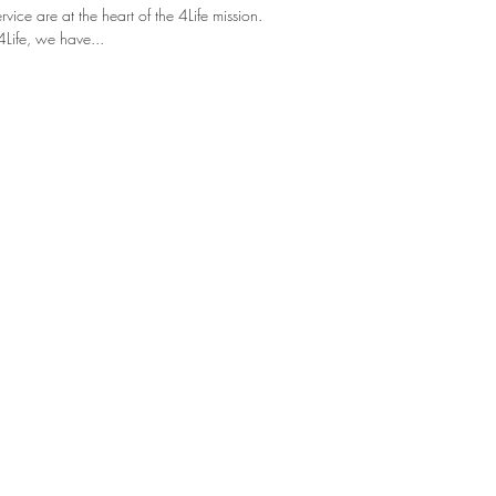
ice are at the heart of the 4Life mission.
4Life, we have...