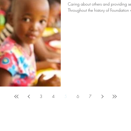
Caring about others and providing serv
Throughout the history of Foundation 
3
4
5
6
7