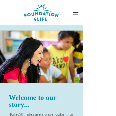
Welcome to our
story...
4Life Affiliates are always looking for