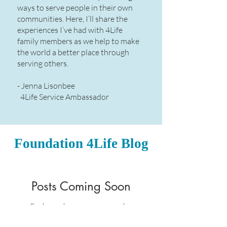
ways to serve people in their own
communities. Here, I’ll share the
experiences I’ve had with 4Life
family members as we help to make
the world a better place through
serving others.​
- Jenna Lisonbee
4Life Service Ambassador
Foundation 4Life Blog
Posts Coming Soon
Explore other categories in this
blog or check back later.