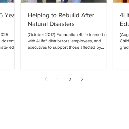
25 Year
Helping to Rebuild After
4Li
Natural Disasters
Ed
2025,
(October 2017) Foundation 4Life teamed up
(Aug
d dozens of
with 4Life® distributors, employees, and
Chil
iate-led
executives to support those affected by
grad
es, and
recent natural...
4Life
gether, our
ngful
ion, and
erview Our
1
2
n America,
ower of a
e. Countries