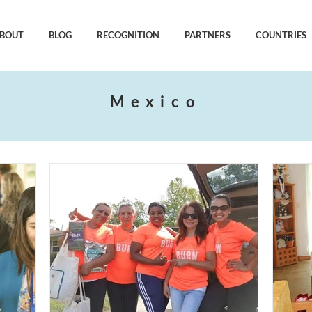
BOUT
BLOG
RECOGNITION
PARTNERS
COUNTRIES
Mexico