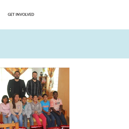
GET INVOLVED