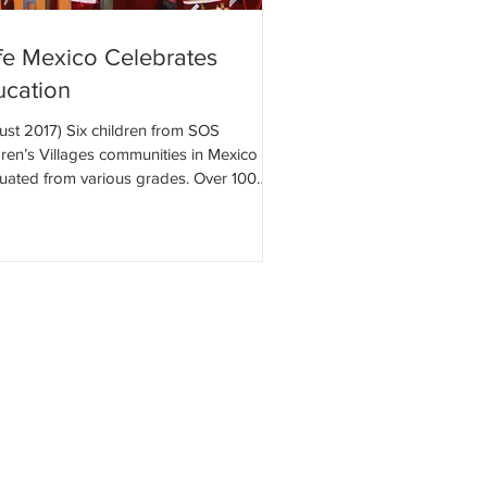
fe Mexico Celebrates
ucation
ust 2017) Six children from SOS
dren’s Villages communities in Mexico
uated from various grades. Over 100
® Mexico...