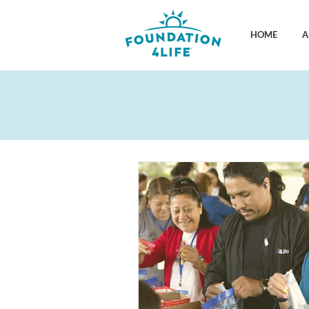
HOME
A