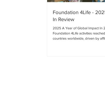
Foundation 4Life - 20
In Review
2025 A Year of Global Impact In 
Foundation 4Life activities reache
countries worldwide, driven by affil
service projects, employee initiativ
trusted nonprofit partnerships. To
global community delivered meani
service rooted in dignity, compass
long-term hope. Global Impact Ov
work spanned North America, Lati
Asia, and Europe, reflecting the p
global community united by servic
impa