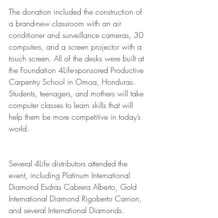
The donation included the construction of 
a brand-new classroom with an air 
conditioner and surveillance cameras, 30 
computers, and a screen projector with a 
touch screen. All of the desks were built at 
the Foundation 4Life-sponsored Productive 
Carpentry School in Omoa, Honduras. 
Students, teenagers, and mothers will take 
computer classes to learn skills that will 
help them be more competitive in today’s 
world. 
Several 4Life distributors attended the 
event, including Platinum International 
Diamond Esdras Cabrera Alberto, Gold 
International Diamond Rigoberto Carrion, 
and several International Diamonds. 