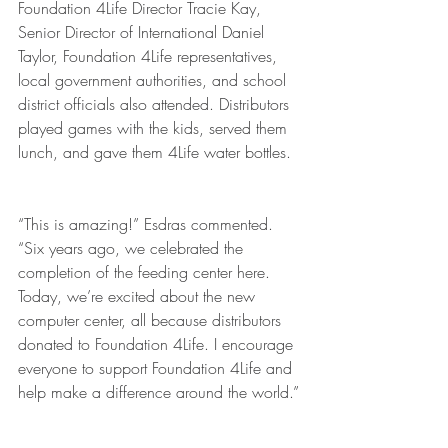
Foundation 4Life Director Tracie Kay, 
Senior Director of International Daniel 
Taylor, Foundation 4Life representatives, 
local government authorities, and school 
district officials also attended. Distributors 
played games with the kids, served them 
lunch, and gave them 4Life water bottles. 
“This is amazing!” Esdras commented. 
“Six years ago, we celebrated the 
completion of the feeding center here. 
Today, we’re excited about the new 
computer center, all because distributors 
donated to Foundation 4Life. I encourage 
everyone to support Foundation 4Life and 
help make a difference around the world.”