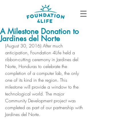
A Milestone Donation to
Jardines del Norte
(August 30, 2016) After much 
anticipation, Foundation 4Life held a 
ribbon-cutting ceremony in Jardines del 
Norte, Honduras to celebrate the 
completion of a computer lab, the only 
one of its kind in the region. This 
milestone will provide a window to the 
technological world. The major 
Community Development project was 
completed as part of our partnership with 
Jardines del Norte. 