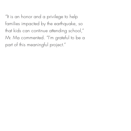
“It is an honor and a privilege to help 
families impacted by the earthquake, so 
that kids can continue attending school,” 
Mr. Ma commented. “I’m grateful to be a 
part of this meaningful project.”