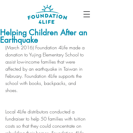
Helping Children After an
Earthquake
(March 2016) Foundation 4Life made a 
donation to Yujing Elementary School to 
assist low-income families that were 
affected by an earthquake in Taiwan in 
February. Foundation 4Life supports the 
school with books, backpacks, and 
shoes. 
Local 4Life distributors conducted a 
fundraiser to help 50 families with tuition 
costs so that they could concentrate on 