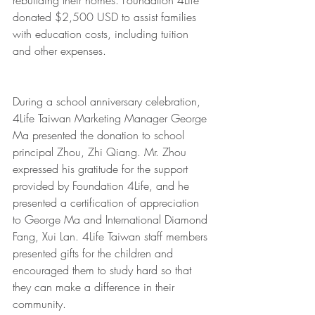
rebuilding their homes. Foundation 4Life 
donated $2,500 USD to assist families 
with education costs, including tuition 
and other expenses. 
During a school anniversary celebration, 
4Life Taiwan Marketing Manager George 
Ma presented the donation to school 
principal Zhou, Zhi Qiang. Mr. Zhou 
expressed his gratitude for the support 
provided by Foundation 4Life, and he 
presented a certification of appreciation 
to George Ma and International Diamond 
Fang, Xui Lan. 4Life Taiwan staff members 
presented gifts for the children and 
encouraged them to study hard so that 
they can make a difference in their 
community. 