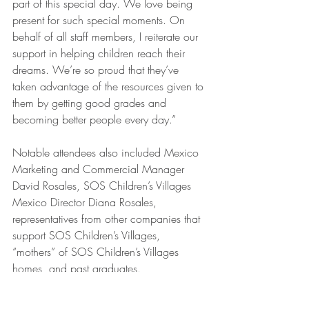
part of this special day. We love being 
present for such special moments. On 
behalf of all staff members, I reiterate our 
support in helping children reach their 
dreams. We’re so proud that they’ve 
taken advantage of the resources given to 
them by getting good grades and 
becoming better people every day.” 
Notable attendees also included Mexico 
Marketing and Commercial Manager 
David Rosales, SOS Children’s Villages 
Mexico Director Diana Rosales, 
representatives from other companies that 
support SOS Children’s Villages, 
“mothers” of SOS Children’s Villages 
homes, and past graduates. 
4Life Mexico is building a legacy of 