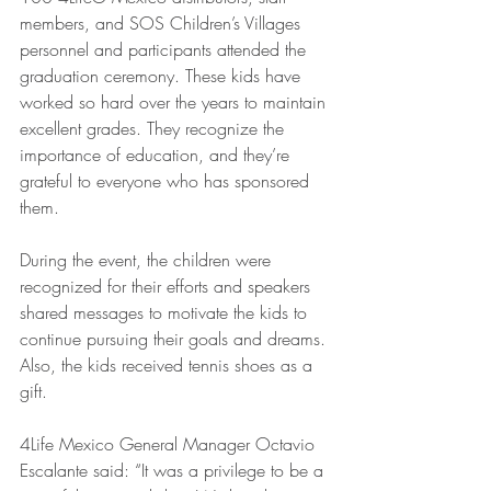
members, and SOS Children’s Villages 
personnel and participants attended the 
graduation ceremony. These kids have 
worked so hard over the years to maintain 
excellent grades. They recognize the 
importance of education, and they’re 
grateful to everyone who has sponsored 
them. 
During the event, the children were 
recognized for their efforts and speakers 
shared messages to motivate the kids to 
continue pursuing their goals and dreams. 
Also, the kids received tennis shoes as a 
gift. 
4Life Mexico General Manager Octavio 
Escalante said: “It was a privilege to be a 