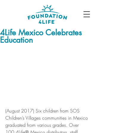
4Life Mexico Celebrates
Education
(August 2017) Six children from SOS 
Children’s Villages communities in Mexico 
graduated from various grades. Over 
100 4Life® Mexico distributors, staff 