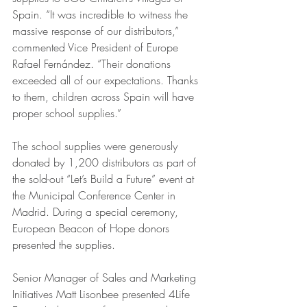
Spain. “It was incredible to witness the 
massive response of our distributors,” 
commented Vice President of Europe 
Rafael Fernández. “Their donations 
exceeded all of our expectations. Thanks 
to them, children across Spain will have 
proper school supplies.” 
The school supplies were generously 
donated by 1,200 distributors as part of 
the sold-out “Let’s Build a Future” event at 
the Municipal Conference Center in 
Madrid. During a special ceremony, 
European Beacon of Hope donors 
presented the supplies. 
Senior Manager of Sales and Marketing 
Initiatives Matt Lisonbee presented 4Life 