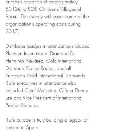
Europe’s donation of approximately 
5012€ to SOS Children’s Villages of 
Spain. The money will cover some of the 
organization’s operating costs during 
2017. 
Distributor leaders in attendance included 
Platinum International Diamond Dr. 
Herminio Nevárez, Gold International 
Diamond Carlos Rocha, and all 
European Gold International Diamonds. 
4Life executives in attendance also 
included Chief Marketing Officer Danny 
Lee and Vice President of International 
Preston Richards. 
4Life Europe is truly building a legacy of 
service in Spain.