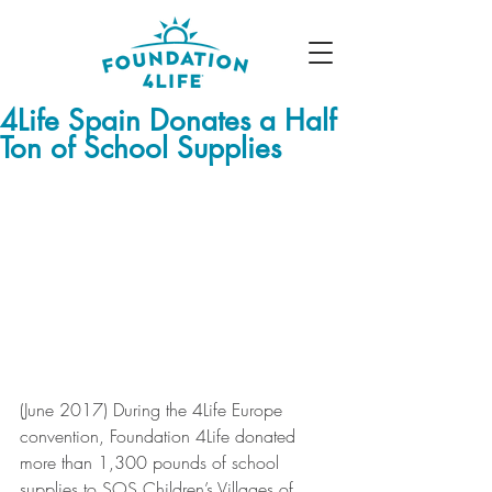
4Life Spain Donates a Half
Ton of School Supplies
(June 2017) During the 4Life Europe 
convention, Foundation 4Life donated 
more than 1,300 pounds of school 
supplies to SOS Children’s Villages of 