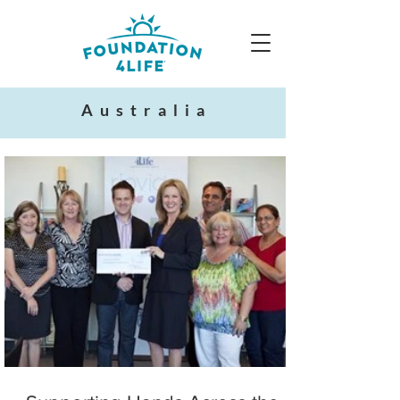
Australia