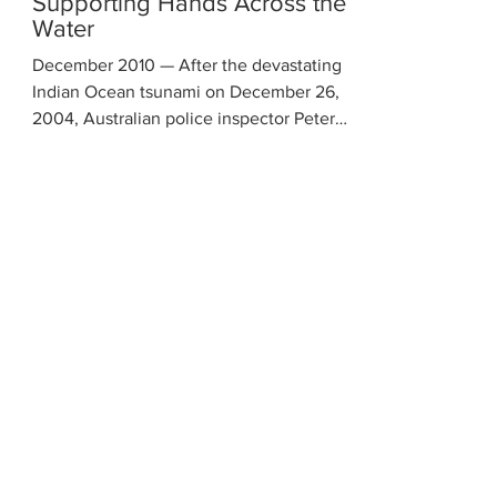
Supporting Hands Across the
Water
December 2010 — After the devastating
Indian Ocean tsunami on December 26,
2004, Australian police inspector Peter
Baines founded Hands...