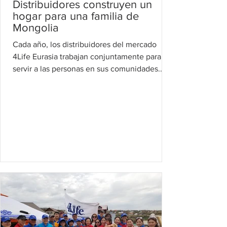
Distribuidores construyen un
hogar para una familia de
Mongolia
Cada año, los distribuidores del mercado
4Life Eurasia trabajan conjuntamente para
servir a las personas en sus comunidades.
Este año los...