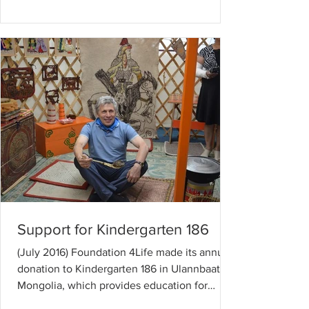
Support for Kindergarten 186
(July 2016) Foundation 4Life made its annual
donation to Kindergarten 186 in Ulannbaatar,
Mongolia, which provides education for
children...