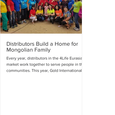
Distributors Build a Home for
Mongolian Family
Every year, distributors in the 4Life Eurasia
market work together to serve people in their
communities. This year, Gold International...