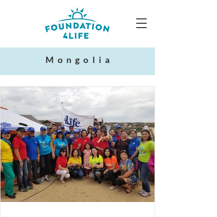
Mongolia